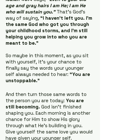
age and gray hairs I am He; I am He 
who will sustain you.”
 That’s God’s 
way of saying, 
“I haven’t left you. I’m 
the same God who got you through 
your childhood storms, and I’m still 
helping you grow into who you are 
meant to be.”
So maybe in this moment, as you sit 
with yourself, it’s your chance to 
finally say the words your younger 
self always needed to hear: 
“You are 
unstoppable.”
And then turn those same words to 
the person you are today: 
You are 
still becoming.
 God isn’t finished 
shaping you. Each morning is another 
chance for Him to show His glory 
through what He’s building in you. 
Give yourself the same love you would 
have given your younger self.