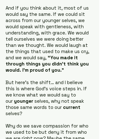
And if you think about it, most of us 
would say the same. If we could sit 
across from our younger selves, we 
would speak with gentleness, with 
understanding, with grace. We would 
tell ourselves we were doing better 
than we thought. We would laugh at 
the things that used to make us cry, 
and we would say, 
“You made it 
through things you didn’t think you 
would. I’m proud of you.”
But here’s the shift… and I believe 
this is where God’s voice steps in. If 
we know what we would say to 
our 
younger
 selves, why not speak 
those same words to our 
current
selves?
Why do we save compassion for who 
we used to be but deny it from who 
we are right now? Maybe the same 