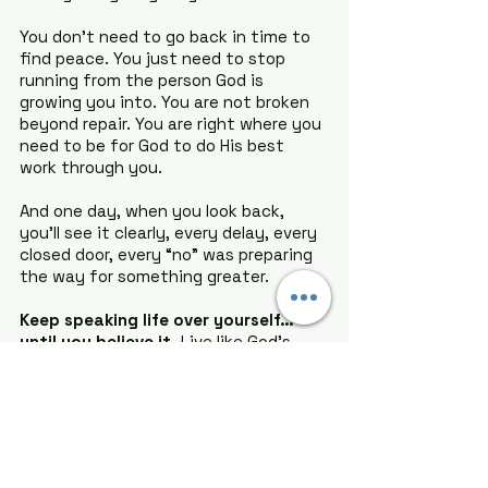
You don’t need to go back in time to 
find peace. You just need to stop 
running from the person God is 
growing you into. You are not broken 
beyond repair. You are right where you 
need to be for God to do His best 
work through you.
And one day, when you look back, 
you’ll see it clearly, every delay, every 
closed door, every “no” was preparing 
the way for something greater.
Keep speaking life over yourself… 
until you believe it.
 Live like God’s 
promises are still alive, because they 
are. Remember how far you have 
come, and know this: 
God is not done 
with you yet.
Pray with me