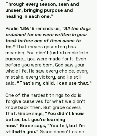
Through every season, seen and 
unseen, bringing purpose and 
healing in each one.”
Psalm 139:16
 reminds us, 
“All the days 
ordained for me were written in your 
book before one of them came to 
be.”
 That means your story has 
meaning. You didn’t just stumble into 
purpose… you were made for it. Even 
before you were born, God saw your 
whole life. He saw every choice, every 
mistake, every victory, and He still 
said, 
“That’s my child. I can use that.”
One of the hardest things to do is 
forgive ourselves for what we didn’t 
know back then. But grace covers 
that. Grace says, 
“You didn’t know 
better, but you’re learning 
now.” Grace says, “You fell, but I’m 
still with you.”
 Grace doesn’t erase 