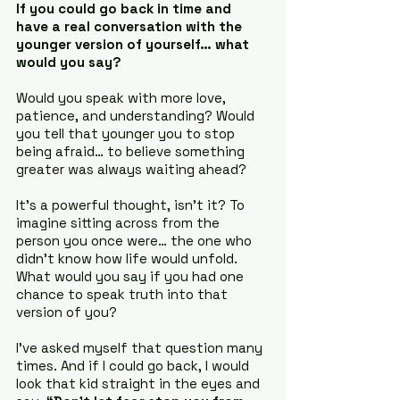
If you could go back in time and 
have a real conversation with the 
younger version of yourself… what 
would you say?
Would you speak with more love, 
patience, and understanding? Would 
you tell that younger you to stop 
being afraid… to believe something 
greater was always waiting ahead?
It’s a powerful thought, isn’t it? To 
imagine sitting across from the 
person you once were… the one who 
didn’t know how life would unfold. 
What would you say if you had one 
chance to speak truth into that 
version of you?
I’ve asked myself that question many 
times. And if I could go back, I would 
look that kid straight in the eyes and 