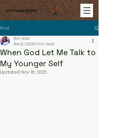
RON
HALE BOOKS
Post
Ron Hale
Nov 8, 2025
5 min read
When God Let Me Talk to
My Younger Self
Updated:
Nov 18, 2025