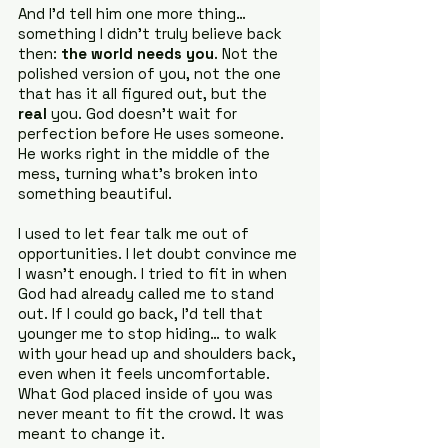
And I’d tell him one more thing… 
something I didn’t truly believe back 
then: 
the world needs you
. Not the 
polished version of you, not the one 
that has it all figured out, but the 
real
 you. God doesn’t wait for 
perfection before He uses someone. 
He works right in the middle of the 
mess, turning what’s broken into 
something beautiful.
I used to let fear talk me out of 
opportunities. I let doubt convince me 
I wasn’t enough. I tried to fit in when 
God had already called me to stand 
out. If I could go back, I’d tell that 
younger me to stop hiding… to walk 
with your head up and shoulders back, 
even when it feels uncomfortable. 
What God placed inside of you was 
never meant to fit the crowd. It was 
meant to change it.