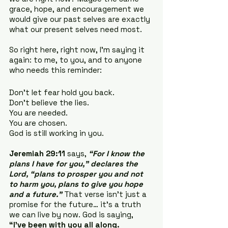
grace, hope, and encouragement we 
would give our past selves are exactly 
what our present selves need most.
So right here, right now, I’m saying it 
again: to me, to you, and to anyone 
who needs this reminder:
Don’t let fear hold you back.
Don’t believe the lies.
You are needed.
You are chosen.
God is still working in you.
Jeremiah 29:11
 says, 
“For I know the 
plans I have for you,” declares the 
Lord, “plans to prosper you and not 
to harm you, plans to give you hope 
and a future.”
 That verse isn’t just a 
promise for the future… it’s a truth 
we can live by now. God is saying, 
“I’ve been with you all along. 