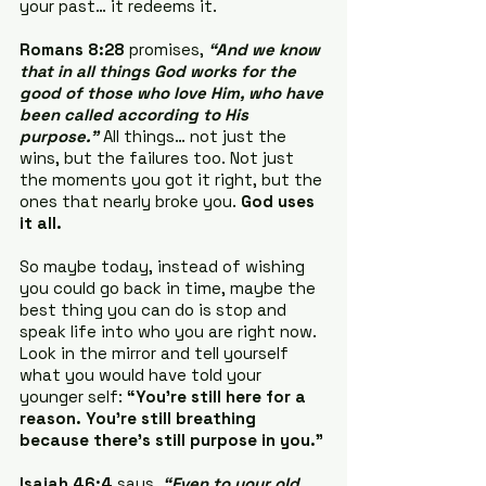
your past… it redeems it.
Romans 8:28
 promises, 
“And we know 
that in all things God works for the 
good of those who love Him, who have 
been called according to His 
purpose.” 
All things… not just the 
wins, but the failures too. Not just 
the moments you got it right, but the 
ones that nearly broke you. 
God uses 
it all.
So maybe today, instead of wishing 
you could go back in time, maybe the 
best thing you can do is stop and 
speak life into who you are right now. 
Look in the mirror and tell yourself 
what you would have told your 
younger self: 
“You’re still here for a 
reason. You’re still breathing 
because there’s still purpose in you.”
Isaiah 46:4
 says, 
“Even to your old 