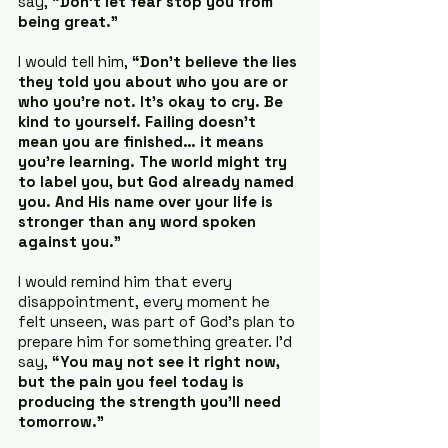
say, 
“Don’t let fear stop you from 
being great.”
I would tell him, 
“Don’t believe the lies 
they told you about who you are or 
who you’re not. It’s okay to cry. Be 
kind to yourself. Failing doesn’t 
mean you are finished… it means 
you’re learning. The world might try 
to label you, but God already named 
you. And His name over your life is 
stronger than any word spoken 
against you.”
I would remind him that every 
disappointment, every moment he 
felt unseen, was part of God’s plan to 
prepare him for something greater. I’d 
say, 
“You may not see it right now, 
but the pain you feel today is 
producing the strength you’ll need 
tomorrow.”