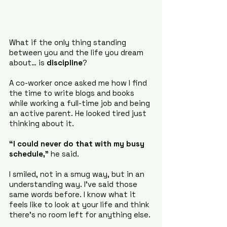
What if the only thing standing 
between you and the life you dream 
about… is 
discipline
?
A co-worker once asked me how I find 
the time to write blogs and books 
while working a full-time job and being 
an active parent. He looked tired just 
thinking about it.
“I could never do that with my busy 
schedule,”
 he said.
I smiled, not in a smug way, but in an 
understanding way. I’ve said those 
same words before. I know what it 
feels like to look at your life and think 
there’s no room left for anything else.