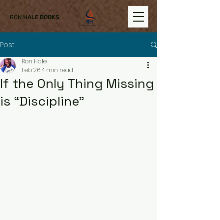
RON
HALE BOOKS
Post
Ron Hale
Feb 26
4 min read
If the Only Thing Missing
is “Discipline”