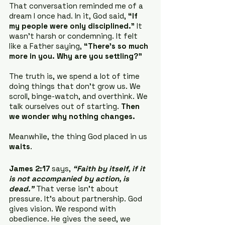
That conversation reminded me of a 
dream I once had. In it, God said, 
“If 
my people were only disciplined.”
 It 
wasn’t harsh or condemning. It felt 
like a Father saying, 
“There’s so much 
more in you. Why are you settling?”
The truth is, we spend a lot of time 
doing things that don’t grow us. We 
scroll, binge-watch, and overthink. We 
talk ourselves out of starting. 
Then 
we wonder why nothing changes.
Meanwhile, the thing God placed in us 
waits
.
James 2:17
 says, 
“Faith by itself, if it 
is not accompanied by action, is 
dead.”
 That verse isn’t about 
pressure. It’s about partnership. God 
gives vision. We respond with 
obedience. He gives the seed, we 