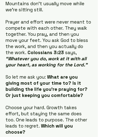
Mountains don’t usually move while 
we’re sitting still.
Prayer and effort were never meant to 
compete with each other. They walk 
together. You pray, and then you 
move your feet. You ask God to bless 
the work, and then you actually do 
the work. 
Colossians 3:23
 says, 
“Whatever you do, work at it with all 
your heart, as working for the Lord.”
So let me ask you: 
What are you 
giving most of your time to? Is it 
building the life you’re praying for? 
Or just keeping you comfortable?
Choose your hard. Growth takes 
effort, but staying the same does 
too. One leads to purpose. The other 
leads to regret. 
Which will you 
choose?