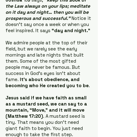
the Law always on your lips; meditate 
on it day and night… then you will be 
prosperous and successful.”
 Notice it 
doesn’t say once a week or when you 
feel inspired. It says 
“day and night.”
We admire people at the top of their 
field, but we rarely see the early 
mornings and late nights that built 
them. Some of the most gifted 
people may never be famous. But 
success in God’s eyes isn’t about 
fame. 
It’s about obedience, and 
becoming who He created you to be
.
Jesus said if we have faith as small 
as a mustard seed, we can say to a 
mountain, “Move,” and it will move 
(Matthew 17:20)
. A mustard seed is 
tiny. That means you don’t need 
giant faith to begin. You just need 
enough to take the first step. 