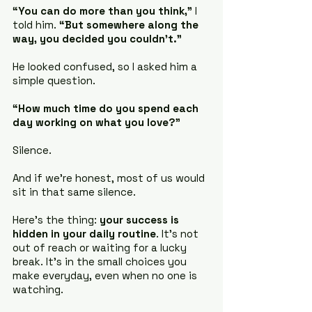
“You can do more than you think,”
 I 
told him. 
“But somewhere along the 
way, you decided you couldn’t.”
He looked confused, so I asked him a 
simple question.
“How much time do you spend each 
day working on what you love?”
Silence.
And if we’re honest, most of us would 
sit in that same silence.
Here's the thing: 
your success is 
hidden in your daily routine
. It's not 
out of reach or waiting for a lucky 
break. It's in the small choices you 
make everyday, even when no one is 
watching.