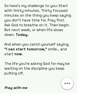
So here’s my challenge to you: Start 
with thirty minutes. Thirty focused 
minutes on the thing you keep saying 
you don’t have time for. Pray first. 
Ask God to breathe on it. Then begin. 
Not next week, or when life slows 
down. 
Today.
And when you catch yourself saying, 
“I can start tomorrow,”
 smile… and 
start 
now
.
The life you’re asking God for may be 
waiting on the discipline you keep 
putting off.
Pray with me
Father God,
Thank You for trusting me with the 
gifts You’ve placed inside me. Forgive 