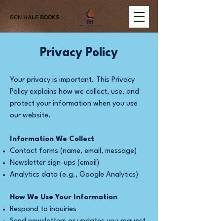
RON
HALE BOOKS
Privacy Policy
Your privacy is important. This Privacy
Policy explains how we collect, use, and
protect your information when you use
our website.
Information We Collect
Contact forms (name, email, message)
Newsletter sign-ups (email)
Analytics data (e.g., Google Analytics)
How We Use Your Information
Respond to inquiries