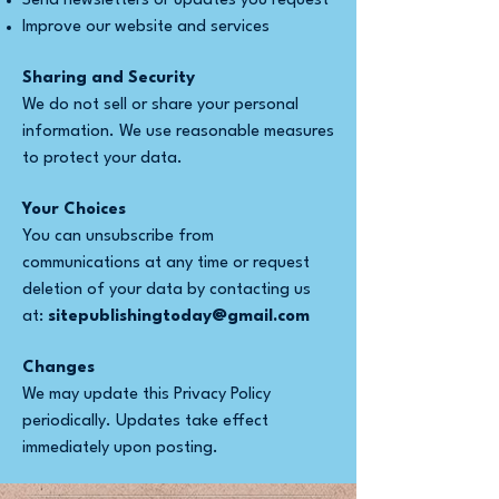
Send newsletters or updates you request
Improve our website and services
Sharing and Security
We do not sell or share your personal
information. We use reasonable measures
to protect your data.
Your Choices
You can unsubscribe from
communications at any time or request
deletion of your data by contacting us
at:
sitepublishingtoday@gmail.com
Changes
We may update this Privacy Policy
periodically. Updates take effect
immediately upon posting.