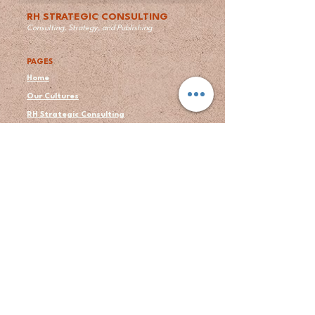
RH STRATEGIC CONSULTING
Consulting, Strategy, and Publishing
PAGES
Home
Our Cultures
RH Strategic Consulting
Publishing Services
Books by Ron
About Us
Author's Bio
Blogs
Contact
Testimonial
LEGAL
Privacy Policy
Terms