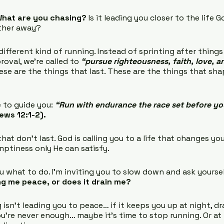
hat are you chasing?
 Is it leading you closer to the life 
rther away?
ifferent kind of running. Instead of sprinting after things
oval, we’re called to 
“pursue righteousness, faith, love, 
ese are the things that last. These are the things that sh
 to guide you: 
“Run with endurance the race set before yo
ews 12:1-2).
at don’t last. God is calling you to a life that changes yo
emptiness only He can satisfy.
ou what to do. I’m inviting you to slow down and ask yoursel
ng me peace, or does it drain me?
 isn’t leading you to peace… if it keeps you up at night, dra
ou’re never enough… maybe it’s time to stop running. Or at 