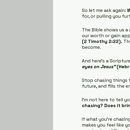
So let me ask again: 
W
for, or pulling you fu
The Bible shows us a d
our worth or gain appr
(2 Timothy 2:22).
 Th
become.
And here’s a Scripture
eyes on Jesus” 
(Hebr
Stop chasing things th
future, and fills the 
I’m not here to tell y
chasing? Does it bri
If what you’re chasing
makes you feel like y