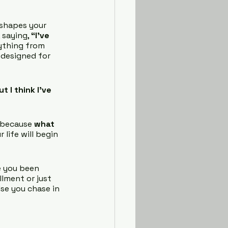
, shapes your 
 saying, 
“I’ve 
ything from 
 designed for 
t I think I’ve 
 because 
what 
 life will begin 
e you been 
lment or just 
se you chase in 