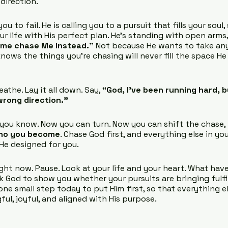
 direction.
ou to fail. He is calling you to a pursuit that fills your soul
ur life with His perfect plan. He’s standing with open arms,
ome chase Me instead.”
 Not because He wants to take an
nows the things you’re chasing will never fill the space He
the. Lay it all down. Say, 
“God, I’ve been running hard, bu
wrong direction.”
 you know. Now you can turn. Now you can shift the chase,
ho you become
. Chase God first, and everything else in your
 He designed for you.
ght now. Pause. Look at your life and your heart. What hav
 God to show you whether your pursuits are bringing fulfil
ne small step today to put Him first, so that everything el
ul, joyful, and aligned with His purpose.