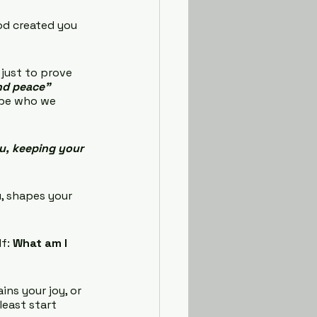
God created you 
 just to prove 
and peace”
ape who we 
u, keeping your 
u, shapes your 
f: 
What am I 
ins your joy, or 
least start 