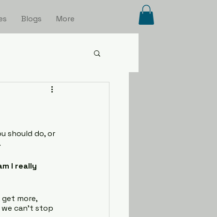
es
Blogs
More
u should do, or 
.
m I really 
 get more, 
e we can’t stop 