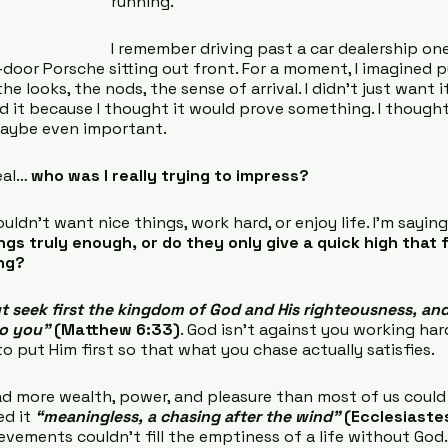
running.
I remember driving past a car dealership on
-door Porsche sitting out front. For a moment, I imagined p
he looks, the nods, the sense of arrival. I didn’t just want i
 it because I thought it would prove something. I thought
maybe even important.
eal… 
who was I really trying to impress?
uldn’t want nice things, work hard, or enjoy life. I’m saying
ngs truly enough, or do they only give a quick high that 
ing?
t seek first the kingdom of God and His righteousness, and 
to you”
 (Matthew 6:33)
. God isn’t against you working har
u to put Him first so that what you chase actually satisfies.
d more wealth, power, and pleasure than most of us could 
ed it 
“meaningless, a chasing after the wind”
(Ecclesiastes
ievements couldn’t fill the emptiness of a life without God.