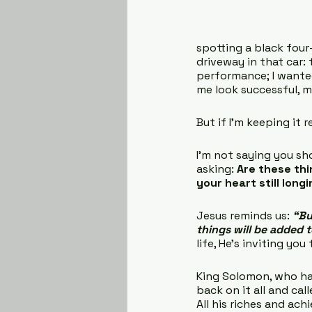
spotting a black four
driveway in that car: t
performance; I wanted
me look successful, 
But if I’m keeping it r
I’m not saying you sho
asking: 
Are these thi
your heart still long
Jesus reminds us: 
“Bu
things will be added 
life, He’s inviting yo
King Solomon, who ha
back on it all and call
All his riches and ach