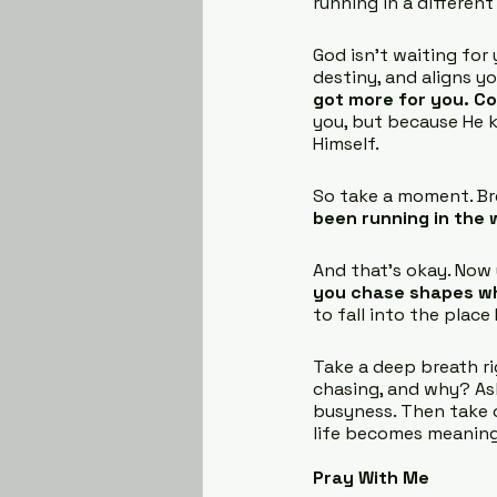
running in a different
God isn’t waiting for y
destiny, and aligns yo
got more for you. C
you, but because He k
Himself.
So take a moment. Brea
been running in the 
And that’s okay. Now
you chase shapes w
to fall into the place
Take a deep breath ri
chasing, and why? Ask
busyness. Then take o
life becomes meaningf
Pray With Me