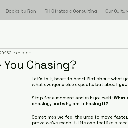
Books by Ron
RH Strategic Consulting
Our Cultur
 2025
3 min read
 You Chasing?
Let’s talk, heart to heart. Not about what yo
what everyone else expects: but about 
you
Stop for a moment and ask yourself: 
What a
chasing, and why am I chasing it?
Sometimes we feel the urge to move faster,
prove we’ve made it. Life can feel like a rac