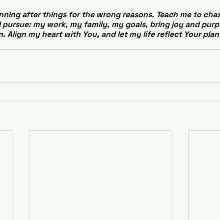
nning after things for the wrong reasons. Teach me to chase
I pursue: my work, my family, my goals, bring joy and purpo
. Align my heart with You, and let my life reflect Your plan 