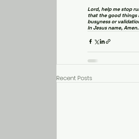
Lord, help me stop ru
that the good things 
busyness or validation
In Jesus name, Amen.
Recent Posts