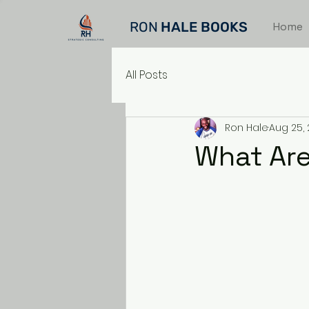
RON
HALE BOOKS
Home
All Posts
Ron Hale
Aug 25,
What Are