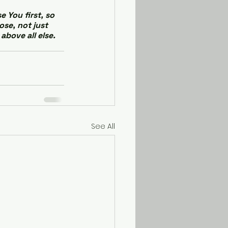
 You first, so 
se, not just 
above all else. 
See All