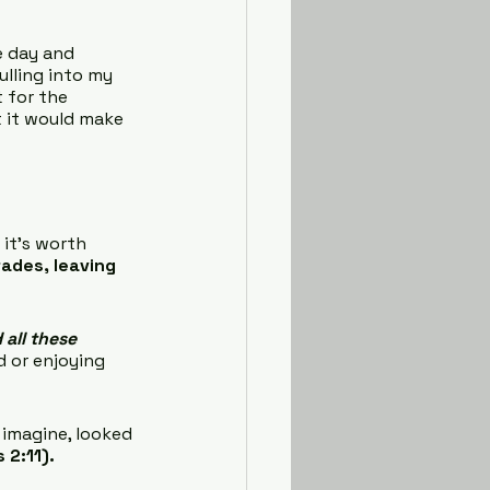
e day and 
ulling into my 
t for the 
 it would make 
 it’s worth 
fades, leaving 
all these 
d or enjoying 
imagine, looked 
 2:11).