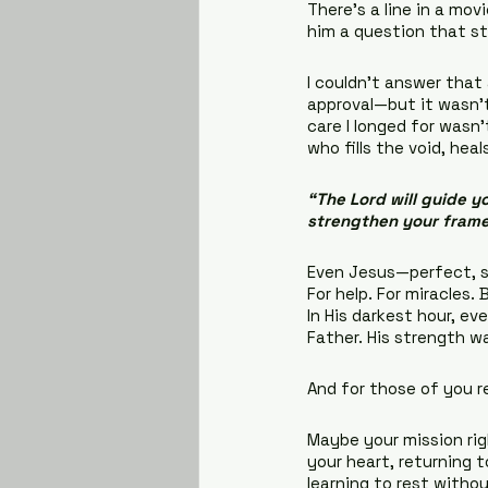
There’s a line in a mo
him a question that st
I couldn’t answer that 
approval—but it wasn’t
care I longed for wasn
who fills the void, he
“The Lord will guide yo
strengthen your frame
Even Jesus—perfect, si
For help. For miracles.
In His darkest hour, ev
Father. His strength w
And for those of you r
Maybe your mission rig
your heart, returning t
learning to rest without