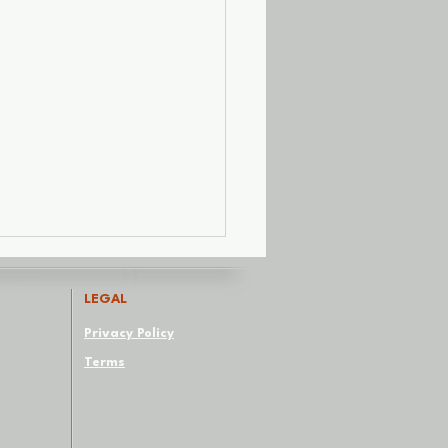
LEGAL
Privacy Policy
Terms
Red Flags We Paint