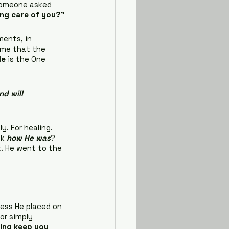
 someone asked 
ing care of you?”
ments, in 
 me that the 
He
 is the One 
d will 
. For healing. 
k 
how He was
? 
t. He went to the 
ness He placed on 
or simply 
sing keep you 