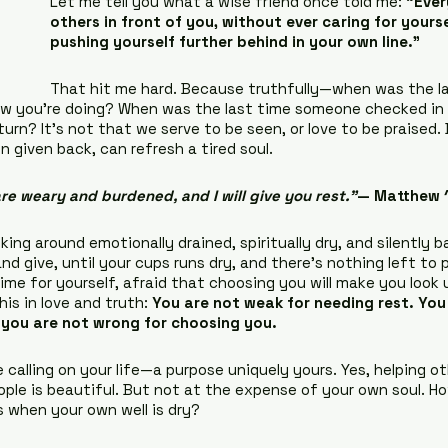
Let me tell you what a wise friend once told me: 
“Ever
others in front of you, without ever caring for yourse
pushing yourself further behind in your own line.”
That hit me hard. Because truthfully—when was the la
 you’re doing? When was the last time someone checked in 
urn? It’s not that we serve to be seen, or love to be praised. 
given back, can refresh a tired soul.
re weary and burdened, and I will give you rest.”
— Matthew 
ing around emotionally drained, spiritually dry, and silently b
d give, until your cups runs dry, and there’s nothing left to po
ime for yourself, afraid that choosing you will make you look 
is in love and truth: 
You are not weak for needing rest. You 
 you are not wrong for choosing you.
 calling on your life—a purpose uniquely yours. Yes, helping ot
ople is beautiful. But not at the expense of your own soul. H
s when your own well is dry?