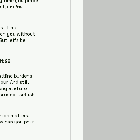
y time you place 
lf, you’re 
st time 
on 
you
 without 
But let’s be 
11:28
attling burdens 
ur. And still, 
ungrateful or 
are not selfish 
hers matters. 
ow can you pour 