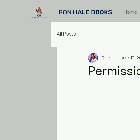
RON
HALE BOOKS
Home
All Posts
Ron Hale
Apr 19, 
Permissio