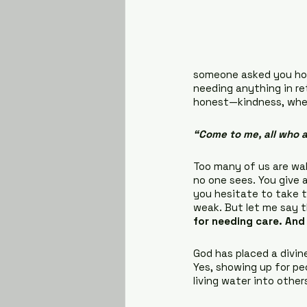
someone asked you how
needing anything in ret
honest—kindness, when 
“Come to me, all who a
Too many of us are walk
no one sees. You give an
you hesitate to take t
weak. But let me say th
for needing care. And
God has placed a divine
Yes, showing up for pe
living water into other