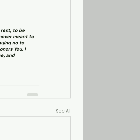
rest, to be 
 never meant to 
ying no to 
onors You. I 
e, and 
See All