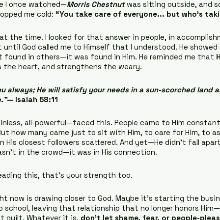
vie I once watched—
Morris Chestnut
 was sitting outside, and
opped me cold: 
“You take care of everyone... but who’s tak
at the time. I looked for that answer in people, in accomplish
 until God called me to Himself that I understood. He showed
’t found in others—it was found in Him. He reminded me that 
als the heart, and strengthens the weary.
u always; He will satisfy your needs in a sun-scorched land an
.”
— Isaiah 58:11
nless, all-powerful—faced this. People came to Him constantly
 But how many came just to sit with Him, to care for Him, to as
en His closest followers scattered. And yet—He didn’t fall apar
asn’t in the crowd—it was in His connection.
eading this, that’s your strength too.
ht now is drawing closer to God. Maybe it’s starting the busi
o school, leaving that relationship that no longer honors Him—
 guilt. Whatever it is, 
don’t let shame, fear, or people-plea