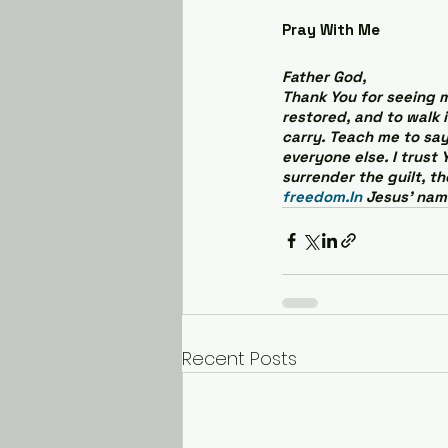
Pray With Me
Father God,
Thank You for seeing me
restored, and to walk 
carry. Teach me to say
everyone else. I trust 
surrender the guilt, t
freedom.In
 Jesus’ nam
Recent Posts