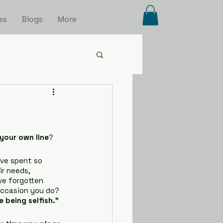
es
Blogs
More
your own line
?
’ve spent so 
r needs, 
ve forgotten 
occasion you do? 
e being selfish.”