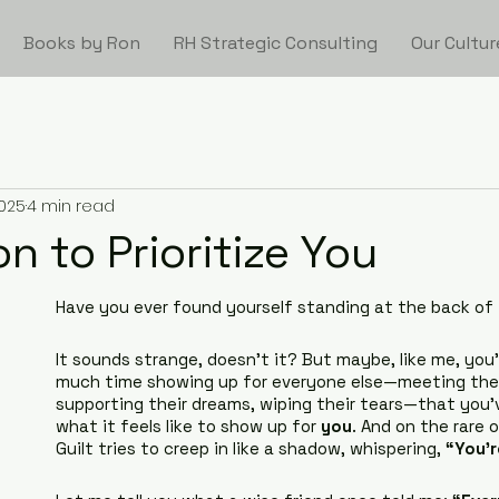
Books by Ron
RH Strategic Consulting
Our Cultur
2025
4 min read
n to Prioritize You
Have you ever found yourself standing at the back of 
It sounds strange, doesn’t it? But maybe, like me, you
much time showing up for everyone else—meeting thei
supporting their dreams, wiping their tears—that you’
what it feels like to show up for 
you
. And on the rare 
Guilt tries to creep in like a shadow, whispering, 
“You’r