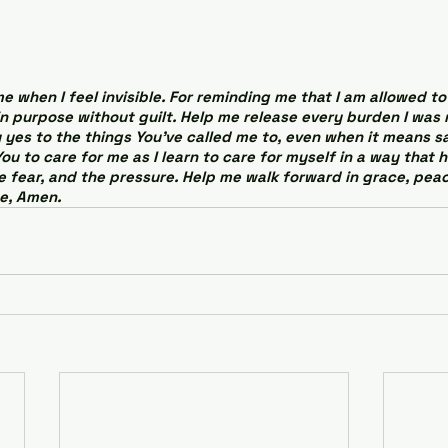
 when I feel invisible. For reminding me that I am allowed to 
in purpose without guilt. Help me release every burden I was
 yes to the things You’ve called me to, even when it means sa
You to care for me as I learn to care for myself in a way that h
he fear, and the pressure. Help me walk forward in grace, peac
e, Amen.