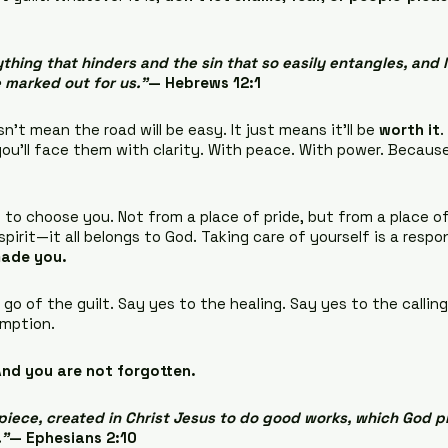
thing that hinders and the sin that so easily entangles, and l
 marked out for us.”
— Hebrews 12:1 
’t mean the road will be easy. It just means it’ll be 
worth it
.
u’ll face them with clarity. With peace. With power. Because
 to choose you. Not from a place of pride, but from a place o
spirit—it all belongs to God. Taking care of yourself is a respon
made you.
go of the guilt. Say yes to the healing. Say yes to the calling
emption.
nd you are not forgotten.
iece, created in Christ Jesus to do good works, which God p
.”
— Ephesians 2:10