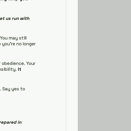
et us run with 
 You may still 
 you're no longer 
f obedience. Your 
sibility.
 It 
. Say yes to 
repared in 