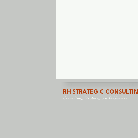
RH STRATEGIC CONSULTI
Consulting, Strategy, and Publishing
Saved From Myself