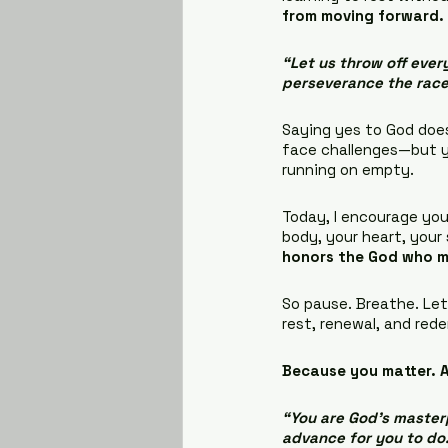
from moving forward.
“Let us throw off every
perseverance the race
Saying yes to God doesn
face challenges—but yo
running on empty.
Today, I encourage you
body, your heart, your 
honors the God who 
So pause. Breathe. Let 
rest, renewal, and red
Because you matter. A
“You are God’s masterp
advance for you to do