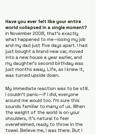
Have you ever felt like your entire 
world collapsed in a single moment? 
In November 2008, that’s exactly 
what happened to me—losing my job 
and my dad just five days apart. I had 
just bought a brand new car, moved 
into a new house a year earlier, and 
my daughter’s second birthday was 
just months away. Life, as I knew it, 
was turned upside down.
My immediate reaction was to be still. 
I couldn’t panic—if I did, everyone 
around me would too. I'm sure this 
sounds familiar to many of us. When 
the weight of the world is on your 
shoulders, it’s natural to feel 
overwhelmed, ready to throw in the 
towel. Believe me, I was there. But I 