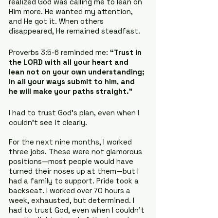
realized God was calling me to lean on 
Him more. He wanted my attention, 
and He got it. When others 
disappeared, He remained steadfast.
Proverbs 3:5-6 reminded me: 
“Trust in 
the LORD with all your heart and 
lean not on your own understanding; 
in all your ways submit to him, and 
he will make your paths straight.”
I had to trust God’s plan, even when I 
couldn’t see it clearly.
For the next nine months, I worked 
three jobs. These were not glamorous 
positions—most people would have 
turned their noses up at them—but I 
had a family to support. Pride took a 
backseat. I worked over 70 hours a 
week, exhausted, but determined. I 
had to trust God, even when I couldn’t 