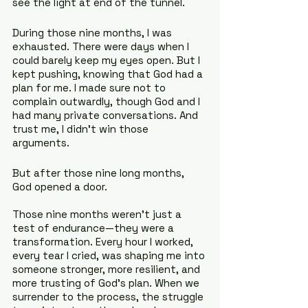
see the light at end of the tunnel.
During those nine months, I was 
exhausted. There were days when I 
could barely keep my eyes open. But I 
kept pushing, knowing that God had a 
plan for me. I made sure not to 
complain outwardly, though God and I 
had many private conversations. And 
trust me, I didn’t win those 
arguments.
But after those nine long months, 
God opened a door.
Those nine months weren't just a 
test of endurance—they were a 
transformation. Every hour I worked, 
every tear I cried, was shaping me into 
someone stronger, more resilient, and 
more trusting of God’s plan. When we 
surrender to the process, the struggle 