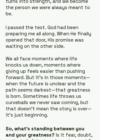
turns into strength, and we become 
the person we were always meant to 
be.
I passed the test. God had been 
preparing me all along. When He finally 
opened that door, His promise was 
waiting on the other side.
We all face moments where life 
knocks us down, moments where 
giving up feels easier than pushing 
forward. But it’s in those moments—
when the future is unclear and the 
path seems darkest—that greatness 
is born. Sometimes life throws us 
curveballs we never saw coming, but 
that doesn’t mean the story is over—
it’s just beginning.
So, what’s standing between you 
and your greatness?
 Is it fear, doubt, 