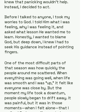
knew that panicking wouldn’t help. 
Instead, I decided to act.
Before I talked to anyone, I took my 
worries to God. I told Him what I was 
feeling, why I was feeling it, and 
asked what lesson He wanted me to 
learn. Honestly, I wanted to blame 
God, but deep down, I knew I had to 
seek His guidance instead of pointing 
fingers.
One of the most difficult parts of 
that season was how quickly the 
people around me scattered. When 
everything was going well, when life 
was smooth and I was “up,” it felt like 
everyone was close by. But the 
moment my life took a downturn, 
people slowly began to drift away. It 
was painful, but it was in those 
moments—when I felt alone—that I 