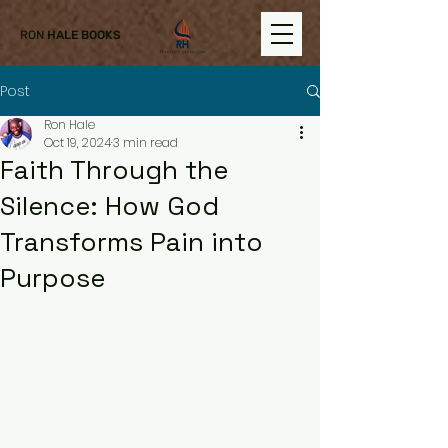
RON
HALE BOOKS
Post
Ron Hale
Oct 19, 2024
3 min read
Faith Through the
Silence: How God
Transforms Pain into
Purpose