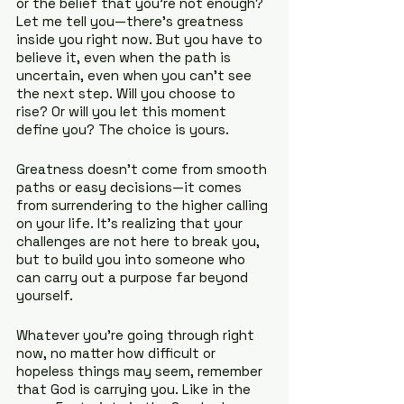
or the belief that you’re not enough? 
Let me tell you—there’s greatness 
inside you right now. But you have to 
believe it, even when the path is 
uncertain, even when you can’t see 
the next step. Will you choose to 
rise? Or will you let this moment 
define you? The choice is yours.
Greatness doesn’t come from smooth 
paths or easy decisions—it comes 
from surrendering to the higher calling 
on your life. It’s realizing that your 
challenges are not here to break you, 
but to build you into someone who 
can carry out a purpose far beyond 
yourself.
Whatever you’re going through right 
now, no matter how difficult or 
hopeless things may seem, remember 
that God is carrying you. Like in the 