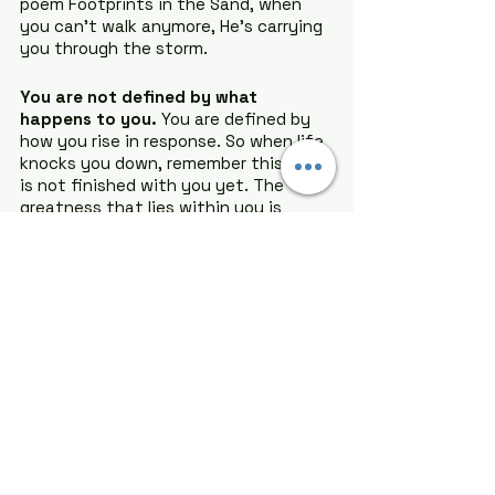
poem Footprints in the Sand, when 
you can’t walk anymore, He’s carrying 
you through the storm.
You are not defined by what 
happens to you.
 You are defined by 
how you rise in response. So when life 
knocks you down, remember this: God 
is not finished with you yet. The 
greatness that lies within you is 
waiting to be awakened, but only you 
can make that choice. You are 
stronger than you know, and your 
best life is still ahead.
Trust the process, embrace the 
struggle, and walk boldly into the 
greatness that’s waiting for you.
You got this.