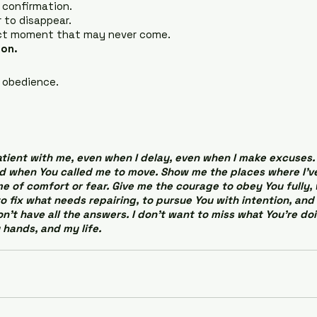
 confirmation.
 to disappear.
ect moment that may never come.
ion.
 obedience.
tient with me, even when I delay, even when I make excuses. 
ed when You called me to move. Show me the places where I’v
e of comfort or fear. Give me the courage to obey You fully, 
o fix what needs repairing, to pursue You with intention, an
on’t have all the answers. I don’t want to miss what You’re doi
 hands, and my life.