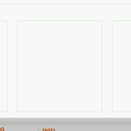
NG
PAGES