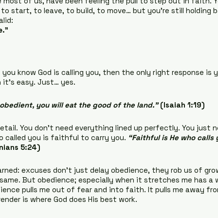
most of us, have been feeling the pull to step out in faith. Y
to start, to leave, to build, to move… but you’re still holding 
lid:
e.”
f you know God is calling you, then the only right response is y
it’s easy. Just… yes.
 obedient, you will eat the good of the land.”
(Isaiah 1:19)
tail. You don’t need everything lined up perfectly. You just n
called you is faithful to carry you. 
“Faithful is He who calls 
nians 5:24)
arned: excuses don’t just delay obedience, they rob us of grow
e same. But obedience; especially when it stretches me has a 
ence pulls me out of fear and into faith. It pulls me away fro
rrender is where God does His best work.