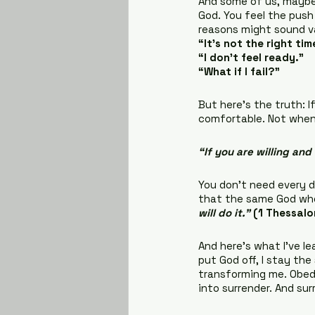
And some of us, maybe 
God. You feel the push 
reasons might sound va
“It’s not the right tim
“I don’t feel ready.”
“What if I fail?”
But here’s the truth: I
comfortable. Not when 
“If you are willing and
You don’t need every de
that the same God who 
will do it.”
(1 Thessalo
And here’s what I’ve le
put God off, I stay th
transforming me. Obedi
into surrender. And su