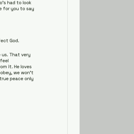
o’s had to look 
e for you to say 
fect God.
 us. That very 
feel 
om it. He loves 
e obey, we won’t 
 true peace only 
?