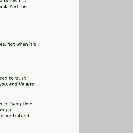
ou know it’s 
back. And the 
es. Not when it’s 
eed to trust 
you, and He also 
th. Every time I 
way of 
m control and 