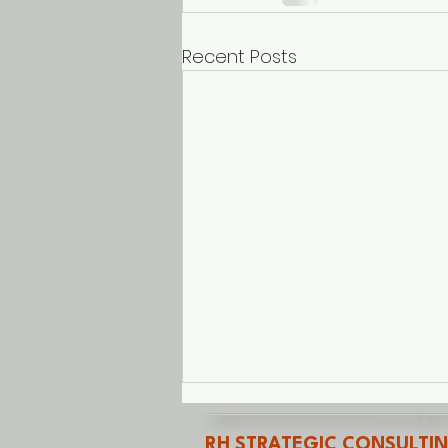
Recent Posts
RH STRATEGIC CONSULTI