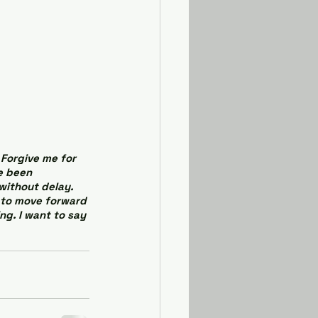
Forgive me for 
e been 
without delay. 
d to move forward 
ng. I want to say 