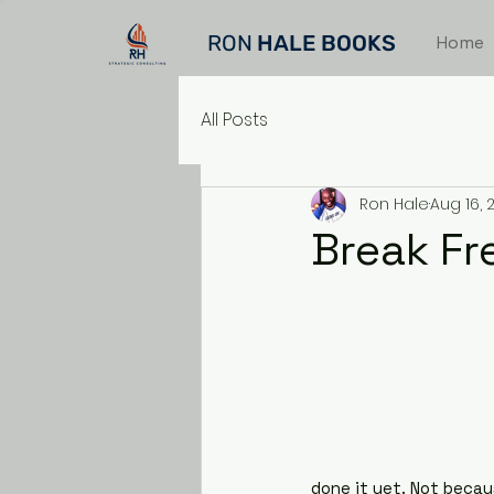
RON
HALE BOOKS
Home
All Posts
Ron Hale
Aug 16, 
Break Fr
done it yet. Not becau