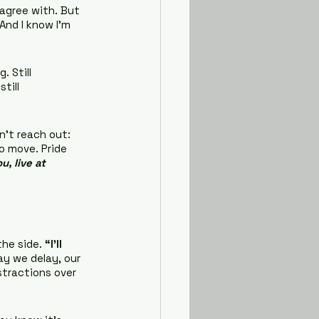
agree with. But 
And I know I’m 
 Still 
till 
n’t reach out: 
o move. Pride 
, live at 
he side. 
“I’ll 
ay we delay, our 
stractions over 