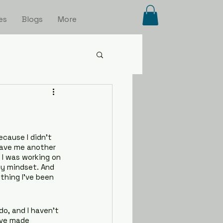
es
Blogs
More
cause I didn’t 
gave me another 
I was working on 
y mindset. And 
hing I’ve been 
o, and I haven’t 
’ve made 