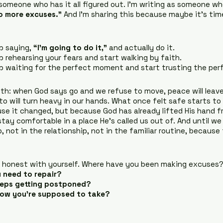
 someone who has it all figured out. I’m writing as someone wh
o more excuses.”
 And I’m sharing this because maybe it’s tim
p saying, 
“I’m going to do it,”
 and actually do it.
p rehearsing your fears and start walking by faith.
p waiting for the perfect moment and start trusting the per
th: when God says go and we refuse to move, peace will leave
to will turn heavy in our hands. What once felt safe starts to 
se it changed, but because God has already lifted His hand fr
stay comfortable in a place He’s called us out of. And until w
ob, not in the relationship, not in the familiar routine, because
honest with yourself. Where have you been making excuses
ou need to repair?
eeps getting postponed?
now you’re supposed to take?