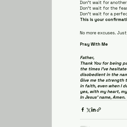
Don’t wait for another
Don’t wait for the fear
Don’t wait for a perf
This is your confirmat
No more excuses. Just
Pray With Me
Father,
Thank You for being pa
the times I’ve hesitat
disobedient in the nam
Give me the strength t
in faith, even when I d
yes, with my heart, my
In Jesus’ name, Amen.