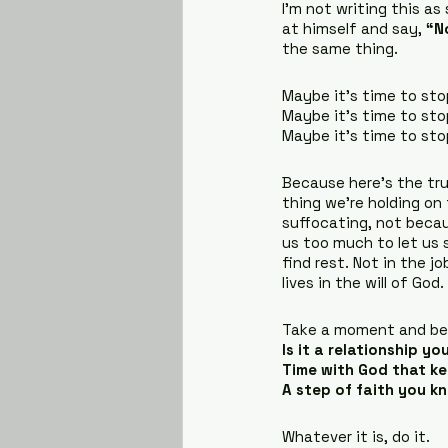
I’m not writing this as
at himself and say, 
“N
the same thing.
Maybe it’s time to sto
Maybe it’s time to sto
Maybe it’s time to sto
Because here’s the tru
thing we’re holding on 
suffocating, not becau
us too much to let us 
find rest. Not in the j
lives in the will of God.
Take a moment and be 
Is it a relationship y
Time with God that k
A step of faith you k
Whatever it is, do it.