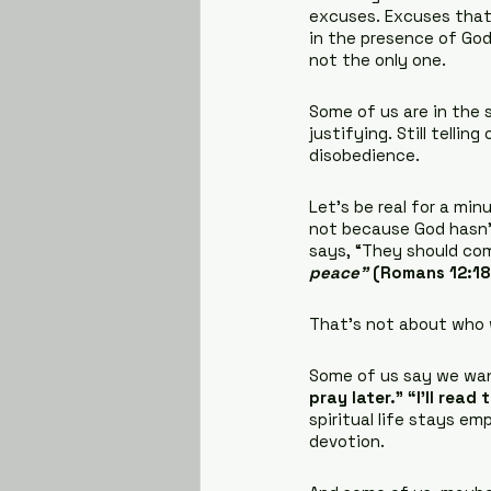
excuses. Excuses that
in the presence of God
not the only one.
Some of us are in the s
justifying. Still tellin
disobedience.
Let’s be real for a mi
not because God hasn’t
says, “They should com
peace”
 (Romans 12:18
That’s not about who w
Some of us say we wan
pray later.” “I’ll read
spiritual life stays e
devotion.