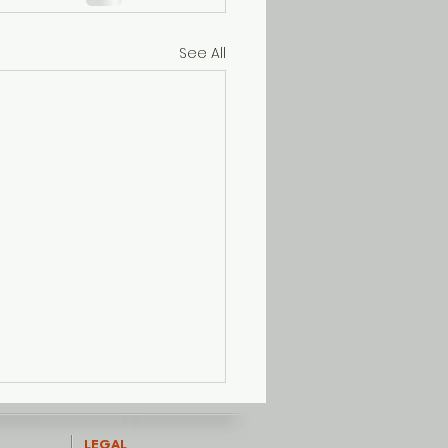
See All
LEGAL