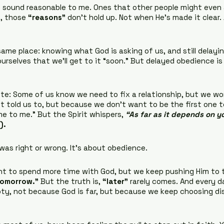
 sound reasonable to me. Ones that other people might even 
, those 
“reasons”
 don’t hold up. Not when He’s made it clear. 
ame place: knowing what God is asking of us, and still delaying.
g ourselves that we’ll get to it “soon.” But delayed obedience is s
nute: Some of us know we need to fix a relationship, but we wo
 told us to, but because we don’t want to be the first one t
e to me.” But the Spirit whispers, 
“As far as it depends on you
).
as right or wrong. It’s about obedience.
t to spend more time with God, but we keep pushing Him to t
 tomorrow.”
 But the truth is, 
“later”
 rarely comes. And every d
mpty, not because God is far, but because we keep choosing di