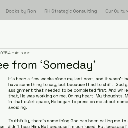
Books by Ron
RH Strategic Consulting
Our Cultur
2025
4 min read
ee from ‘Someday’
It’s been a few weeks since my last post, and it wasn’t be
have something to say, but because I had to shift. God 
assignment that needed to be completed first. And while 
that, He was working on me. On my heart. My thoughts. M
in that quiet space, He began to press on me about somet
avoiding.
Truthfully, there’s something God has been calling me to d
se I didn’t hear Him. Not because I’m confused. But because I