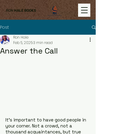
RON
HALE BOOKS
Post
Ron Hale
Feb 5, 2025
3 min read
Answer the Call
It’s important to have good people in 
your corner. Not a crowd, not a 
thousand acquaintances, but true 