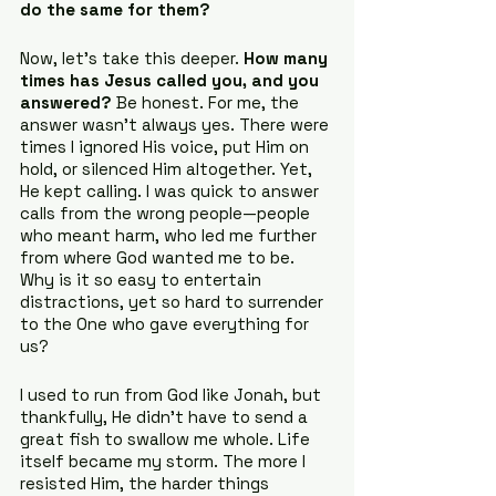
do the same for them?
Now, let’s take this deeper. 
How many 
times has Jesus called you, and you 
answered?
 Be honest. For me, the 
answer wasn’t always yes. There were 
times I ignored His voice, put Him on 
hold, or silenced Him altogether. Yet, 
He kept calling. I was quick to answer 
calls from the wrong people—people 
who meant harm, who led me further 
from where God wanted me to be. 
Why is it so easy to entertain 
distractions, yet so hard to surrender 
to the One who gave everything for 
us?
I used to run from God like Jonah, but 
thankfully, He didn’t have to send a 
great fish to swallow me whole. Life 
itself became my storm. The more I 
resisted Him, the harder things 