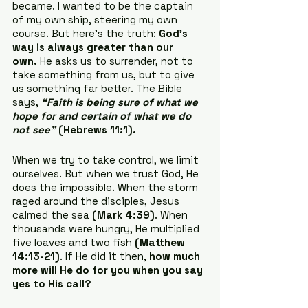
became. I wanted to be the captain 
of my own ship, steering my own 
course. But here’s the truth: 
God’s 
way is always greater than our 
own.
 He asks us to surrender, not to 
take something from us, but to give 
us something far better. The Bible 
says, 
“Faith is being sure of what we 
hope for and certain of what we do 
not see”
 (Hebrews 11:1).
When we try to take control, we limit 
ourselves. But when we trust God, He 
does the impossible. When the storm 
raged around the disciples, Jesus 
calmed the sea 
(Mark 4:39)
. When 
thousands were hungry, He multiplied 
five loaves and two fish 
(Matthew 
14:13-21)
. If He did it then, 
how much 
more will He do for you when you say 
yes to His call?