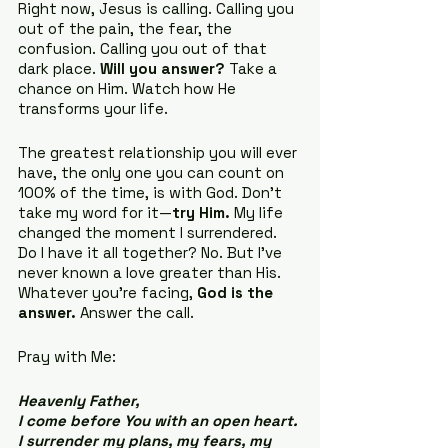
Right now, Jesus is calling. Calling you 
out of the pain, the fear, the 
confusion. Calling you out of that 
dark place. 
Will you answer?
 Take a 
chance on Him. Watch how He 
transforms your life.
The greatest relationship you will ever 
have, the only one you can count on 
100% of the time, is with God. Don’t 
take my word for it—
try Him.
 My life 
changed the moment I surrendered. 
Do I have it all together? No. But I’ve 
never known a love greater than His. 
Whatever you’re facing, 
God is the 
answer.
 Answer the call.
Pray with Me:
Heavenly Father, 
I come before You with an open heart. 
I surrender my plans, my fears, my 