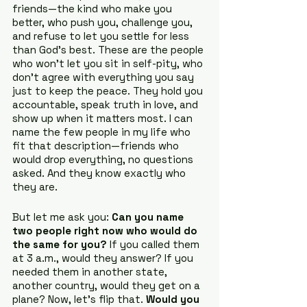
friends—the kind who make you 
better, who push you, challenge you, 
and refuse to let you settle for less 
than God’s best. These are the people 
who won’t let you sit in self-pity, who 
don’t agree with everything you say 
just to keep the peace. They hold you 
accountable, speak truth in love, and 
show up when it matters most. I can 
name the few people in my life who 
fit that description—friends who 
would drop everything, no questions 
asked. And they know exactly who 
they are.
But let me ask you: 
Can you name 
two people right now who would do 
the same for you?
 If you called them 
at 3 a.m., would they answer? If you 
needed them in another state, 
another country, would they get on a 
plane? Now, let’s flip that. 
Would you 