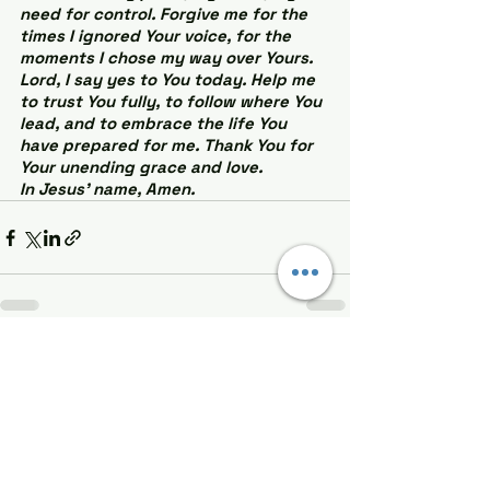
need for control. Forgive me for the 
times I ignored Your voice, for the 
moments I chose my way over Yours. 
Lord, I say yes to You today. Help me 
to trust You fully, to follow where You 
lead, and to embrace the life You 
have prepared for me. Thank You for 
Your unending grace and love.
In Jesus’ name, Amen.
See All
Recent Posts