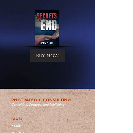
BUY NOW
RH STRATEGIC CONSULTING
Consulting, Strategy, and Publishing
PAGES
Home