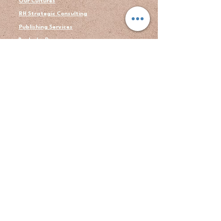
Our Cultures
RH Strategic Consulting
Publishing Services
Books by Ron
About Us
Author's Bio
Blogs
Contact
Testimonial
LEGAL
Privacy Policy
Terms
© 2026 RH Strategic Consulting LLC. All rights
reserved.