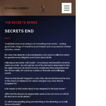
RON
HALE BOOKS
THE SECRETS SERIES
SECRETS END
Book 1
Todd Banks has everything a 30-something man wants ... striking
good looks, bags of charisma, loyal friends, and a successful criminal
attorney career.
But when fate deals him a devastating blow, he's stuck in a dilemma where
he questions everything he's ever known about his life.
Following an encounter with London - a mysterious and beautiful woman he
meets on a train - he can't get her out of his mind and is determined to find
her again. However, his search is more complicated than anticipated, and
he's thrown wildly off course by a series of dramatic and challenging
events.
When he finds himself trapped in a web of lies, deceit and betrayal, he turns
to the church (of all places) for advice and gets way more than he
bargained for.
Is his mission to find London about to be relegated to the back burner?
Will he find the answers he desperately needs so he can move on with his
life and carve out his destiny?
Or will he keep plodding along and submitting to the disturbing curve balls
thrown in his path?