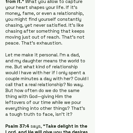
from it.”
 What you allow to capture 
your heart shapes your life. If it’s 
money, fame, or even a relationship, 
you might find yourself constantly 
chasing, yet never satisfied. It’s like 
chasing after something that keeps 
moving just out of reach. That’s not 
peace. That’s exhaustion.
Let me make it personal. I’m a dad, 
and my daughter means the world to 
me. But what kind of relationship 
would I have with her if I only spent a 
couple minutes a day with her? Could I 
call that a real relationship? No way. 
But how often do we do the same 
thing with God—giving Him the 
leftovers of our time while we pour 
everything into other things? That’s 
a tough truth to face, isn’t it?
Psalm 37:4
 says, 
“Take delight in the 
Lord, and He will give you the desires 