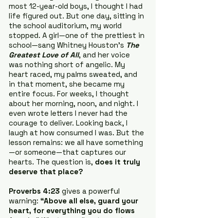
most 12-year-old boys, I thought I had 
life figured out. But one day, sitting in 
the school auditorium, my world 
stopped. A girl—one of the prettiest in 
school—sang Whitney Houston’s 
The 
Greatest Love of All
, and her voice 
was nothing short of angelic. My 
heart raced, my palms sweated, and 
in that moment, she became my 
entire focus. For weeks, I thought 
about her morning, noon, and night. I 
even wrote letters I never had the 
courage to deliver. Looking back, I 
laugh at how consumed I was. But the 
lesson remains: we all have something
—or someone—that captures our 
hearts. The question is, 
does it truly 
deserve that place?
Proverbs 4:23
 gives a powerful 
warning: 
“Above all else, guard your 
heart, for everything you do flows 