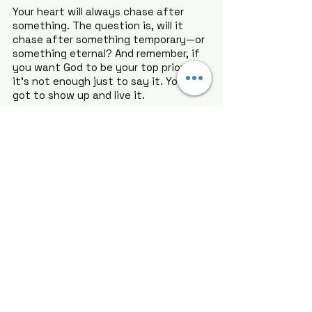
Your heart will always chase after 
something. The question is, will it 
chase after something temporary—or 
something eternal? And remember, if 
you want God to be your top priority, 
it’s not enough just to say it. You’ve 
got to show up and live it.
God wants more than just your time; 
He wants your whole heart
. And when 
you give it to Him, everything else 
falls into place.
Let today be the day you realign your 
focus. Let this be the moment you 
choose Him above all else. You've got 
this, and I believe in you!