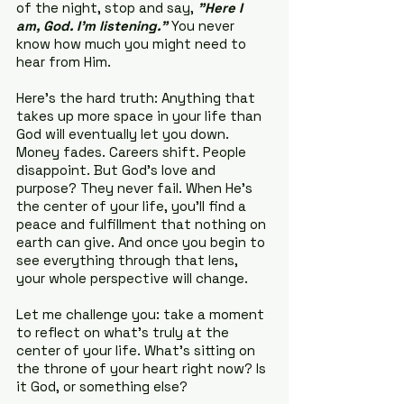
of the night, stop and say, 
"Here I 
am, God. I’m listening."
 You never 
know how much you might need to 
hear from Him.
Here’s the hard truth: Anything that 
takes up more space in your life than 
God will eventually let you down. 
Money fades. Careers shift. People 
disappoint. But God’s love and 
purpose? They never fail. When He’s 
the center of your life, you'll find a 
peace and fulfillment that nothing on 
earth can give. And once you begin to 
see everything through that lens, 
your whole perspective will change.
Let me challenge you: take a moment 
to reflect on what’s truly at the 
center of your life. What’s sitting on 
the throne of your heart right now? Is 
it God, or something else?