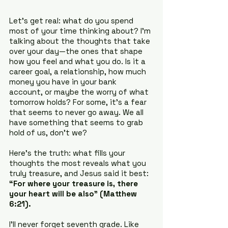
Let’s get real: what do you spend 
most of your time thinking about? I’m 
talking about the thoughts that take 
over your day—the ones that shape 
how you feel and what you do. Is it a 
career goal, a relationship, how much 
money you have in your bank 
account, or maybe the worry of what 
tomorrow holds? For some, it’s a fear 
that seems to never go away. We all 
have something that seems to grab 
hold of us, don’t we?
Here’s the truth: what fills your 
thoughts the most reveals what you 
truly treasure, and Jesus said it best: 
“For where your treasure is, there 
your heart will be also” (Matthew 
6:21).
I’ll never forget seventh grade. Like 