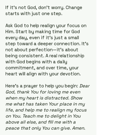
If it’s not God, don’t worry. Change 
starts with just one step.
Ask God to help realign your focus on 
Him. Start by making time for God 
every day, even if it’s just a small 
step toward a deeper connection. It’s 
not about perfection—it’s about 
being consistent. A real relationship 
with God begins with a daily 
commitment, and over time, your 
heart will align with your devotion.
Here’s a prayer to help you begin: 
Dear 
God, thank You for loving me even 
when my heart is distracted. Show 
me what has taken Your place in my 
life, and help me to realign my focus 
on You. Teach me to delight in You 
above all else, and fill me with a 
peace that only You can give. Amen.