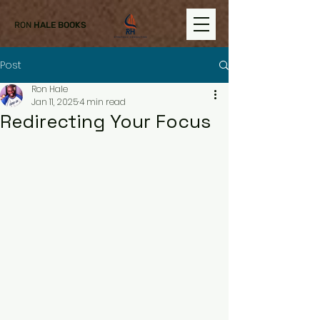
RON
HALE BOOKS
Post
Ron Hale
Jan 11, 2025
4 min read
Redirecting Your Focus