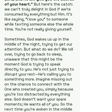
of your heart.”
 But here’s the catch: 
we can’t truly delight in God if we’re 
consumed by everything but Him. It’s 
like saying, “I love you” to someone 
while texting someone else the whole 
time. You’re not really giving yourself.
Sometimes, God wakes us up in the 
middle of the night, trying to get our 
attention. But what do we do? We roll 
over, trying to go back to sleep, 
unaware that this might be the 
moment God is trying to speak 
directly to you. He's not just trying to 
disrupt your rest—He's calling you to 
something more. Imagine missing out 
on the chance to connect with the 
One who created you, simply because 
you’re too distracted by everything 
else. God doesn’t want your spare 
moments; He wants all of you. So the 
next time you’re woken in the middle 