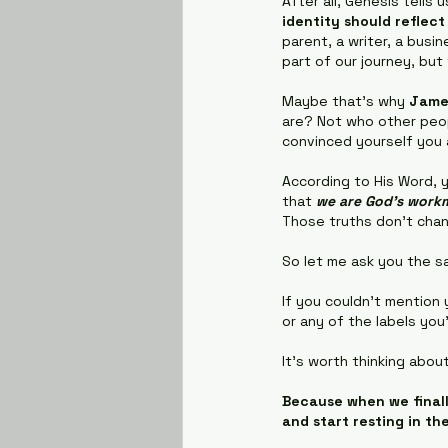
After all, Genesis tells
identity should reflec
parent, a writer, a busi
part of our journey, but
Maybe that's why 
Jame
are? Not who other peop
convinced yourself you
According to His Word, 
that 
we are God's workm
Those truths don't cha
So let me ask you the s
If you couldn't mention 
or any of the labels you
It's worth thinking about
Because when we finall
and start resting in th