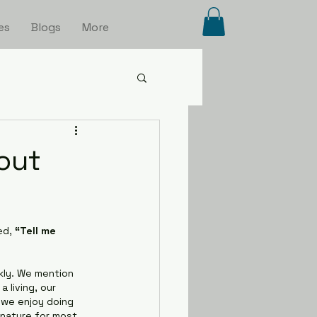
es
Blogs
More
out
d, 
“Tell me 
kly. We mention 
 living, our 
 we enjoy doing 
nature for most 