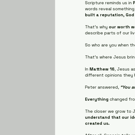
Scripture reminds us in 
words reveal something
built a reputation, God
That's why 
our worth w
describe parts of our li
So who are you when tho
That's where Jesus brin
In 
Matthew 16
, Jesus as
different opinions they
Peter answered, 
“You ar
Everything
 changed fro
The closer we grow to J
understand that our id
created us.