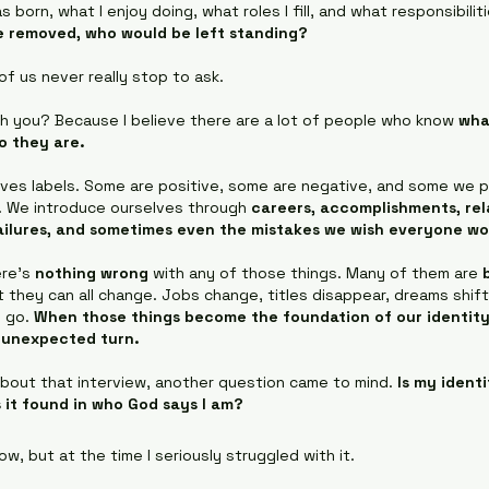
s born, what I enjoy doing, what roles I fill, and what responsibiliti
re removed, who would be left standing?
f us never really stop to ask.
th you? Because I believe there are a lot of people who know 
wha
o they are.
loves labels. Some are positive, some are negative, and some we p
t. We introduce ourselves through 
careers, accomplishments, rela
failures, and sometimes even the mistakes we wish everyone wo
re’s 
nothing wrong
 with any of those things. Many of them are 
t they can all change. Jobs change, titles disappear, dreams shift
 go. 
When those things become the foundation of our identity, 
n unexpected turn.
about that interview, another question came to mind. 
Is my ident
s it found in who God says I am?
w, but at the time I seriously struggled with it.