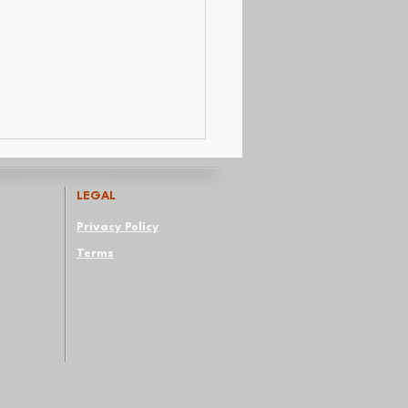
LEGAL
Privacy Policy
Terms
Red Flags We Paint
te