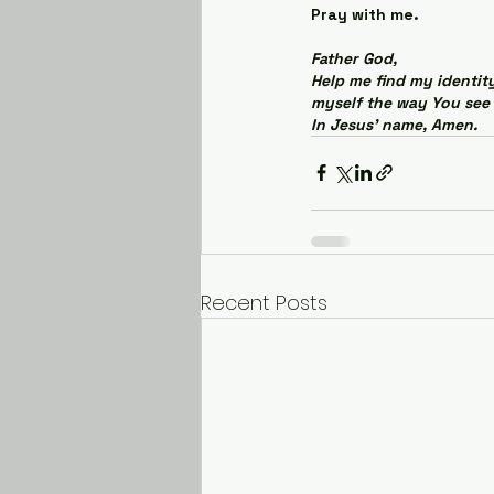
Pray with me.
Father God,
Help me find my identity
myself the way You see 
In Jesus' name, Amen.
Recent Posts