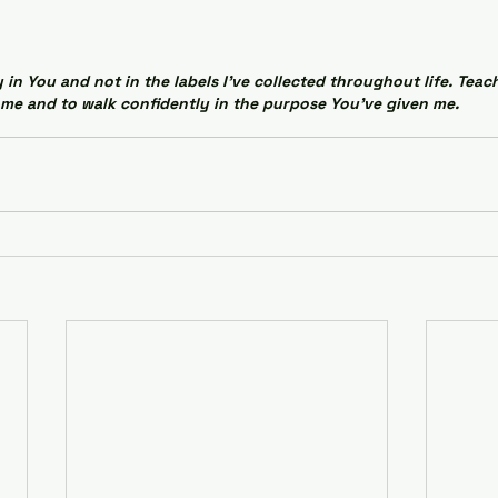
 in You and not in the labels I've collected throughout life. Teac
me and to walk confidently in the purpose You've given me.