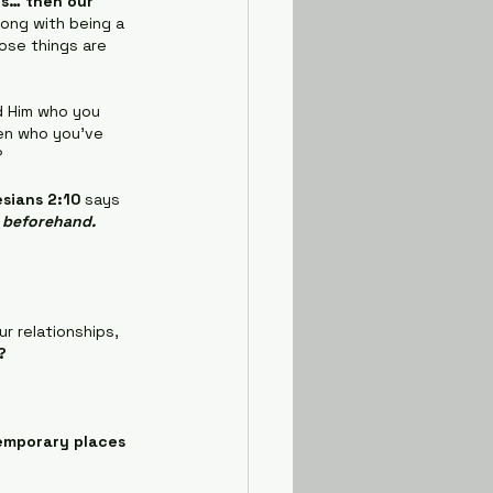
 is… then our 
ong with being a 
ose things are 
d Him who you 
en who you've 
?
sians 2:10
 says 
d beforehand.
r relationships, 
?
emporary places 