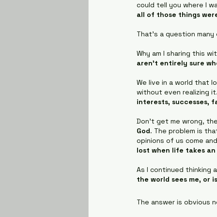
could tell you where I wa
all of those things we
That's a question many o
Why am I sharing this wi
aren't entirely sure wh
We live in a world that 
without even realizing i
interests, successes, 
Don’t get me wrong, the
God
. The problem is tha
opinions of us come and
lost when life takes a
As I continued thinking 
the world sees me, or i
The answer is obvious no