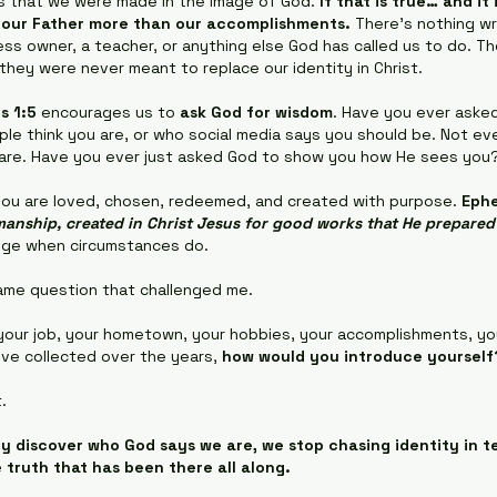
 us that we were made in the image of God. 
If that is true… and it
t our Father more than our accomplishments.
 There's nothing wr
ness owner, a teacher, or anything else God has called us to do. Th
 they were never meant to replace our identity in Christ.
s 1:5
 encourages us to 
ask God for wisdom
. Have you ever aske
le think you are, or who social media says you should be. Not ev
 are. Have you ever just asked God to show you how He sees you
you are loved, chosen, redeemed, and created with purpose. 
Ephe
anship, created in Christ Jesus for good works that He prepare
nge when circumstances do.
ame question that challenged me.
your job, your hometown, your hobbies, your accomplishments, you
've collected over the years, 
how would you introduce yourself
.
y discover who God says we are, we stop chasing identity in t
e truth that has been there all along.