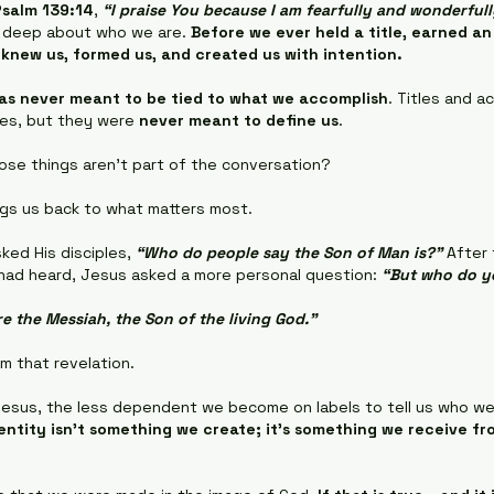
Psalm 139:14
, 
“I praise You because I am fearfully and wonderful
 deep about who we are. 
Before we ever held a title, earned an
 knew us, formed us, and created us with intention.
as never meant to be tied to what we accomplish
. Titles and 
ves, but they were 
never meant to define us
.
se things aren't part of the conversation?
gs us back to what matters most.
ked His disciples, 
“Who do people say the Son of Man is?"
 After
 had heard, Jesus asked a more personal question: 
“But who do y
e the Messiah, the Son of the living God."
m that revelation.
esus, the less dependent we become on labels to tell us who we 
entity isn't something we create; it's something we receive f