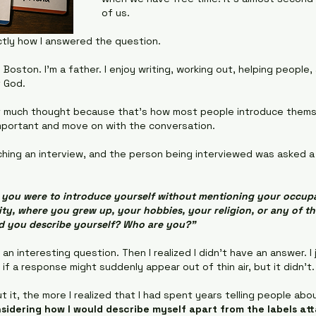
of us.
ctly how I answered the question.
 Boston. I'm a father. I enjoy writing, working out, helping people
f God.
it much thought because that's how most people introduce thems
mportant and move on with the conversation.
hing an interview, and the person being interviewed was asked a
f you were to introduce yourself without mentioning your occupa
lity, where you grew up, your hobbies, your religion, or any of t
d you describe yourself? Who are you?"
s an interesting question. Then I realized I didn't have an answer. I 
 if a response might suddenly appear out of thin air, but it didn’t.
 it, the more I realized that I had spent years telling people abo
sidering how I would describe myself apart from the labels att