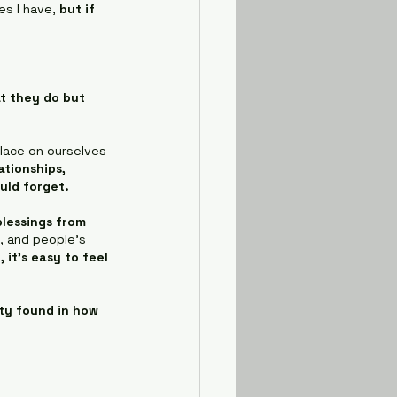
es I have, 
but if 
t they do but 
lace on ourselves 
tionships, 
uld forget.
blessings from 
, and people's 
it's easy to feel 
ity found in how 