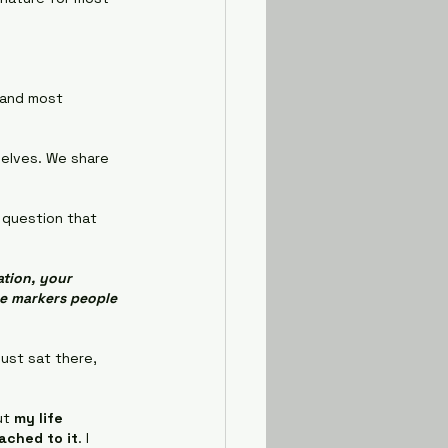
, and most 
elves. We share 
 question that 
tion, your 
he markers people 
just sat there, 
ut 
my life 
ached to it
. I 