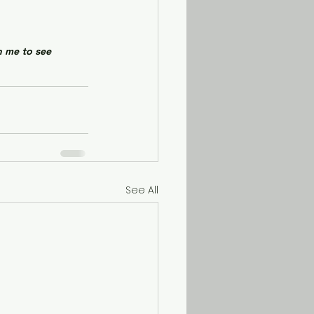
h me to see 
See All