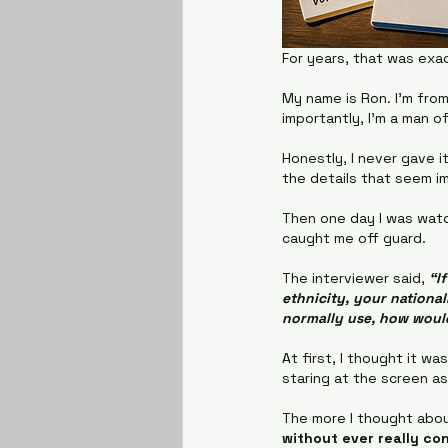
For years, that was exa
My name is Ron. I'm from
importantly, I'm a man o
Honestly, I never gave 
the details that seem i
Then one day I was watc
caught me off guard.
The interviewer said, 
“I
ethnicity, your nationa
normally use, how woul
At first, I thought it wa
staring at the screen as
The more I thought about
without ever really con