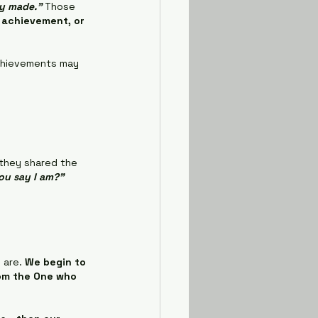
ly made."
 Those 
 achievement, or 
achievements may 
 they shared the 
ou say I am?"
are. 
We begin to 
rom the One who 