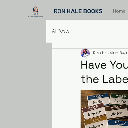
RON
HALE BOOKS
Home
All Posts
Ron Hale
Jun 8
4 
Have You
the Labe