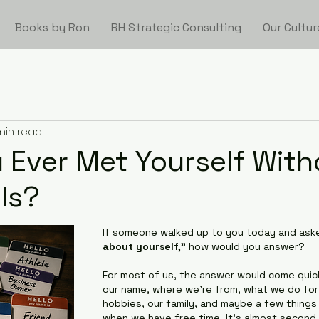
Books by Ron
RH Strategic Consulting
Our Cultur
min read
 Ever Met Yourself With
ls?
If someone walked up to you today and aske
about yourself,"
 how would you answer?
For most of us, the answer would come quic
our name, where we're from, what we do for a
hobbies, our family, and maybe a few things
when we have free time. It's almost second 