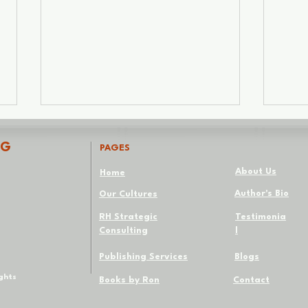
NG
PAGES
About Us
Home
Author's Bio
Our Cultures
Not Every Thought
RH Strategic
Testimonia
Consulting
l
The 
Whi
Publishing Services
Blogs
ights
Books by Ron
Contact