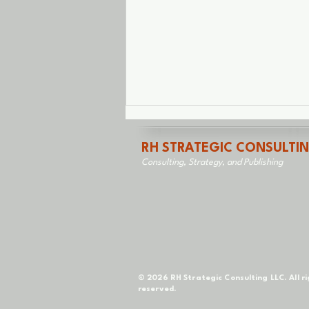
RH STRATEGIC CONSULTI
Consulting, Strategy, and Publishing
Saved From Myself
© 2026 RH Strategic Consulting LLC. All r
reserved.