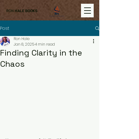
RON
HALE BOOKS
Post
Ron Hale
Jan 8, 2025
4 min read
Finding Clarity in the
Chaos