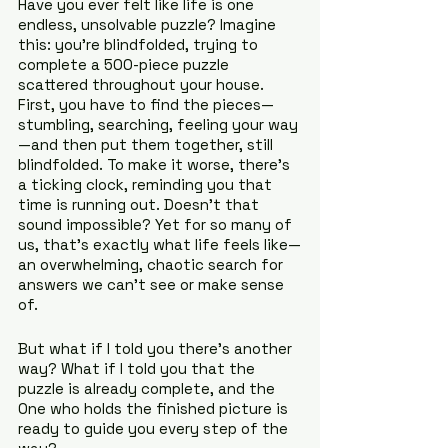
Have you ever felt like life is one 
endless, unsolvable puzzle? Imagine 
this: you’re blindfolded, trying to 
complete a 500-piece puzzle 
scattered throughout your house. 
First, you have to find the pieces—
stumbling, searching, feeling your way
—and then put them together, still 
blindfolded. To make it worse, there’s 
a ticking clock, reminding you that 
time is running out. Doesn’t that 
sound impossible? Yet for so many of 
us, that’s exactly what life feels like—
an overwhelming, chaotic search for 
answers we can’t see or make sense 
of.
But what if I told you there’s another 
way? What if I told you that the 
puzzle is already complete, and the 
One who holds the finished picture is 
ready to guide you every step of the 