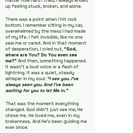
matter how hard I tried, I always ended 
up feeling stuck, broken, and alone.
There was a point when I hit rock 
bottom. I remember sitting in my car, 
overwhelmed by the mess I had made 
of my life. I felt invisible, like no one 
saw me or cared. And in that moment 
of desperation, I cried out, 
“God, 
where are You? Do You even see 
me?”
 And then, something happened. 
It wasn’t a loud voice or a flash of 
lightning. It was a quiet, steady 
whisper in my soul: 
“I see you. I’ve 
always seen you. And I’ve been 
waiting for you to let Me in.”
That was the moment everything 
changed. God didn’t just see me; He 
chose me. He loved me, even in my 
brokenness. And He’s been guiding me 
ever since.