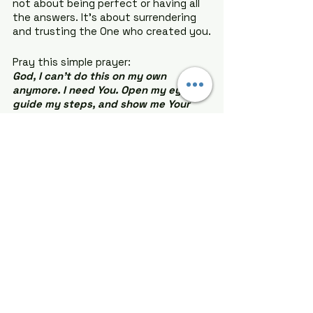
not about being perfect or having all 
the answers. It’s about surrendering 
and trusting the One who created you.
Pray this simple prayer:
God, I can’t do this on my own 
anymore. I need You. Open my eyes, 
guide my steps, and show me Your 
purpose for my life. I trust You, and I 
say yes to Your plan. Amen.
The journey won’t always be easy, 
but I promise you this: With God, it will 
always be worth it. Your best life 
starts when you surrender to Him. 
Don’t wait. Say yes to God today. Let 
Him turn your scattered puzzle into a 
beautiful masterpiece. You got this!