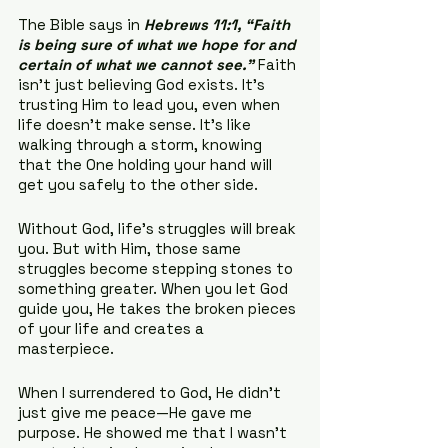
The Bible says in 
Hebrews 11:1,
“Faith 
is being sure of what we hope for and 
certain of what we cannot see.”
 Faith 
isn’t just believing God exists. It’s 
trusting Him to lead you, even when 
life doesn’t make sense. It’s like 
walking through a storm, knowing 
that the One holding your hand will 
get you safely to the other side.
Without God, life’s struggles will break 
you. But with Him, those same 
struggles become stepping stones to 
something greater. When you let God 
guide you, He takes the broken pieces 
of your life and creates a 
masterpiece.
When I surrendered to God, He didn’t 
just give me peace—He gave me 
purpose. He showed me that I wasn’t 