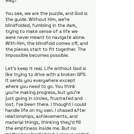
way?
You see, we are the puzzle, and God is 
the guide. Without Him, we’re 
blindfolded, fumbling in the dark, 
trying to make sense of a life we 
were never meant to navigate alone. 
With Him, the blindfold comes off, and 
the pieces start to fit together. The 
impossible becomes possible.
Let’s keep it real. Life without God is 
like trying to drive with a broken GPS. 
It sends you everywhere except 
where you need to go. You think 
you’re making progress, but you’re 
just going in circles, frustrated and 
lost. I’ve been there. I thought I could 
handle life on my own. I chased after 
relationships, achievements, and 
material things, thinking they’d fill 
the emptiness inside me. But no 