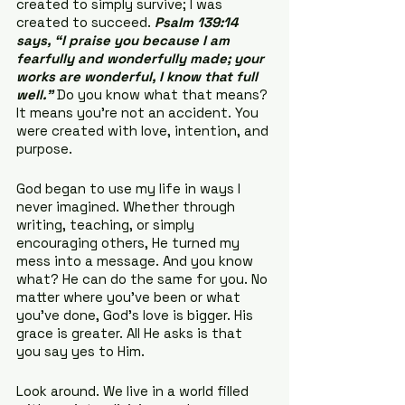
created to simply survive; I was 
created to succeed. 
Psalm 139:14 
says, “I praise you because I am 
fearfully and wonderfully made; your 
works are wonderful, I know that full 
well.”
 Do you know what that means? 
It means you’re not an accident. You 
were created with love, intention, and 
purpose.
God began to use my life in ways I 
never imagined. Whether through 
writing, teaching, or simply 
encouraging others, He turned my 
mess into a message. And you know 
what? He can do the same for you. No 
matter where you’ve been or what 
you’ve done, God’s love is bigger. His 
grace is greater. All He asks is that 
you say yes to Him.
Look around. We live in a world filled 