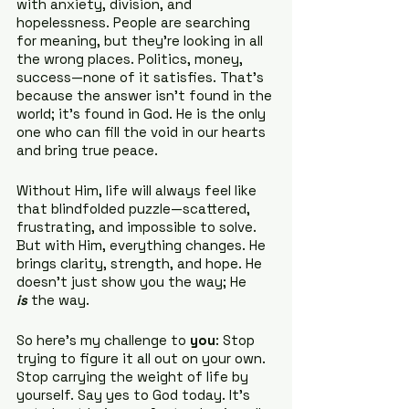
with anxiety, division, and 
hopelessness. People are searching 
for meaning, but they’re looking in all 
the wrong places. Politics, money, 
success—none of it satisfies. That’s 
because the answer isn’t found in the 
world; it’s found in God. He is the only 
one who can fill the void in our hearts 
and bring true peace.
Without Him, life will always feel like 
that blindfolded puzzle—scattered, 
frustrating, and impossible to solve. 
But with Him, everything changes. He 
brings clarity, strength, and hope. He 
doesn’t just show you the way; He 
is
 the way.
So here’s my challenge to 
you
: Stop 
trying to figure it all out on your own. 
Stop carrying the weight of life by 
yourself. Say yes to God today. It’s 