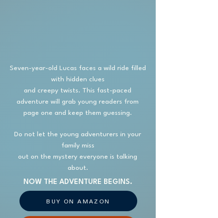
Seven-year-old Lucas faces a wild ride filled
with hidden clues
and creepy twists. This fast-paced
adventure will grab young readers from
page one and keep them guessing.
Do not let the young adventurers in your
family miss
out on the mystery everyone is talking
about.
NOW THE ADVENTURE BEGINS.
BUY ON AMAZON