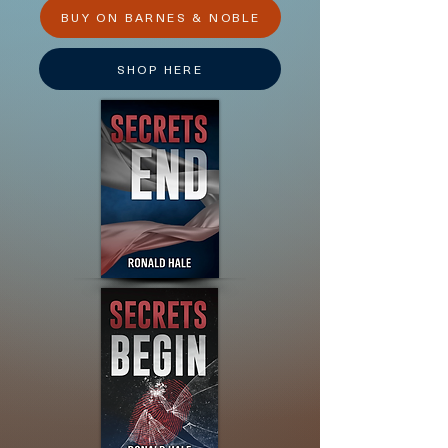
BUY ON BARNES & NOBLE
SHOP HERE