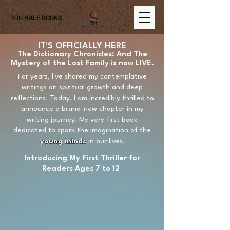
RON
HALE BOOKS
IT'S OFFICIALLY HERE
The Dictionary Chronicles: And The
Mystery of the Lost Family is now
LIVE
.
For years, l've shared my contemplative
writings on spiritual growth and deep
reflections. Today, I am incredibly thrilled to
announce a brand-new chapter in my
writing journey. My very first book
dedicated to spark the imagination of the
young minds
in our lives.
Introducing My First Thriller for
Readers Ages 7 to 12